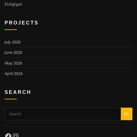
Στοίχημα
PROJECTS
July 2026
June 2026
May 2026
April 2024
SEARCH
Go