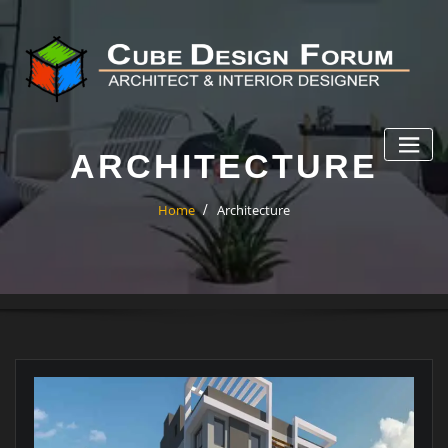
ARCHITECTURE
Home
Architecture