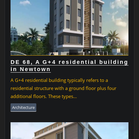
DE 68, A G+4 residential building
in Newtown
A G+4 residential building typically refers to a
residential structure with a ground floor plus four
additional floors. These types…
Architecture