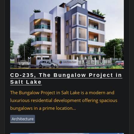
CD-235, The Bungalow Project in
Salt Lake
The Bungalow Project in Salt Lake is a modern and
luxurious residential development offering spacious
bungalows in a prime location…
Architecture