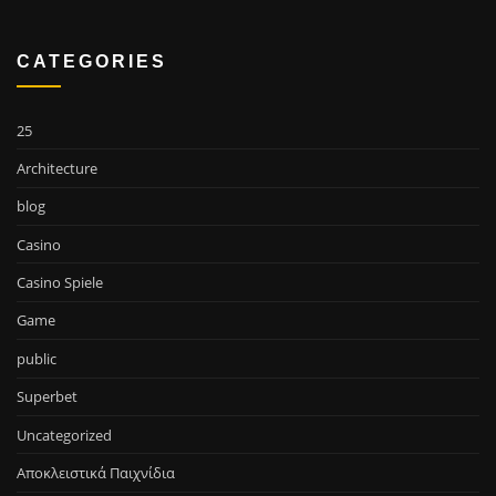
CATEGORIES
25
Architecture
blog
Casino
Casino Spiele
Game
public
Superbet
Uncategorized
Αποκλειστικά Παιχνίδια