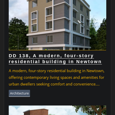
DD 138, A modern, four-story
residential building in Newtown
A modern, four-story residential building in Newtown,
offering contemporary living spaces and amenities for
urban dwellers seeking comfort and convenience….
Architecture