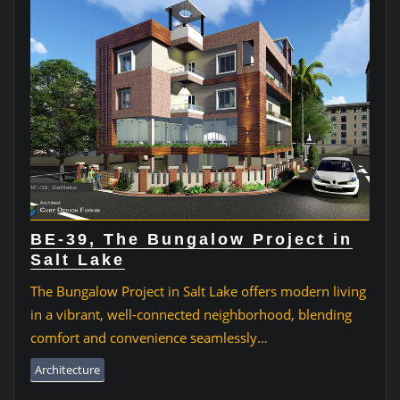
BE-39, The Bungalow Project in
Salt Lake
The Bungalow Project in Salt Lake offers modern living
in a vibrant, well-connected neighborhood, blending
comfort and convenience seamlessly…
Architecture