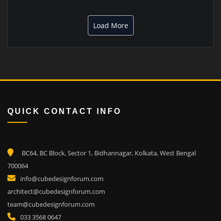
Load More
QUICK CONTACT INFO
BC64, BC Block, Sector 1, Bidhannagar, Kolkata, West Bengal
700064
info@cubedesignforum.com
architect@cubedesignforum.com
team@cubedesignforum.com
033 3568 0647