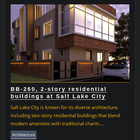
BB-260, 2-story residential
buildings at Salt Lake City
Salt Lake City is known for its diverse architecture,
including two-story residential buildings that blend
modern amenities with traditional charm….
Architecture