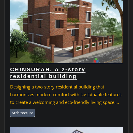
CHINSURAH, A 2-story
residential building
Designing a two-story residential building that
harmonizes modern comfort with sustainable features
to create a welcoming and eco-friendly living space….
Architecture