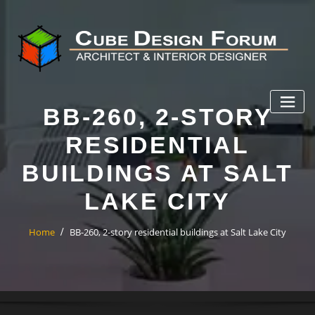
BB-260, 2-STORY
RESIDENTIAL
BUILDINGS AT SALT
LAKE CITY
Home
BB-260, 2-story residential buildings at Salt Lake City