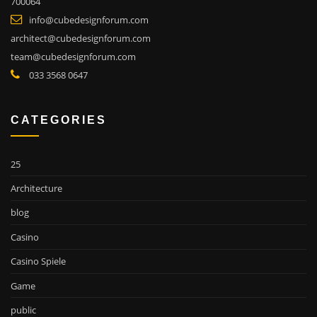
700064
info@cubedesignforum.com
architect@cubedesignforum.com
team@cubedesignforum.com
033 3568 0647
CATEGORIES
25
Architecture
blog
Casino
Casino Spiele
Game
public