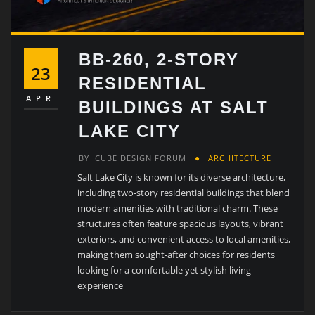
BB-260, 2-STORY
23
RESIDENTIAL
APR
BUILDINGS AT SALT
LAKE CITY
BY
CUBE DESIGN FORUM
ARCHITECTURE
Salt Lake City is known for its diverse architecture,
including two-story residential buildings that blend
modern amenities with traditional charm. These
structures often feature spacious layouts, vibrant
exteriors, and convenient access to local amenities,
making them sought-after choices for residents
looking for a comfortable yet stylish living
experience