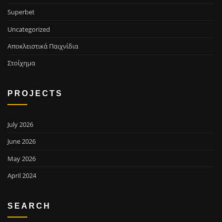
Superbet
Uncategorized
Αποκλειστικά Παιχνίδια
Στοίχημα
PROJECTS
July 2026
June 2026
May 2026
April 2024
SEARCH