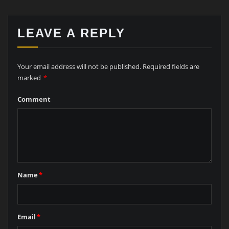
LEAVE A REPLY
Your email address will not be published.
Required fields are
marked
*
Comment
Name
*
Email
*