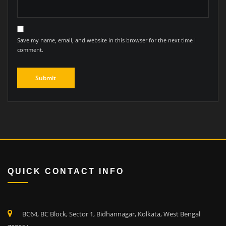
Save my name, email, and website in this browser for the next time I
comment.
QUICK CONTACT INFO
BC64, BC Block, Sector 1, Bidhannagar, Kolkata, West Bengal