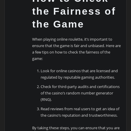
the Fairness of
the Game
When playing online roulette, it’s important to
ensure that the game is fair and unbiased. Here are
a few tips on how to check the fairness of the
game:
Look for online casinos that are licensed and
regulated by reputable gaming authorities.
Check for third-party audits and certifications
of the casino’s random number generator
(RNG).
Read reviews from real users to get an idea of
the casino’s reputation and trustworthiness.
By taking these steps, you can ensure that you are