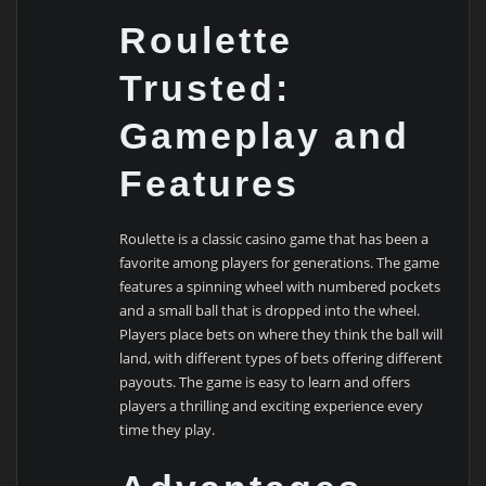
Roulette
Trusted:
Gameplay and
Features
Roulette is a classic casino game that has been a
favorite among players for generations. The game
features a spinning wheel with numbered pockets
and a small ball that is dropped into the wheel.
Players place bets on where they think the ball will
land, with different types of bets offering different
payouts. The game is easy to learn and offers
players a thrilling and exciting experience every
time they play.