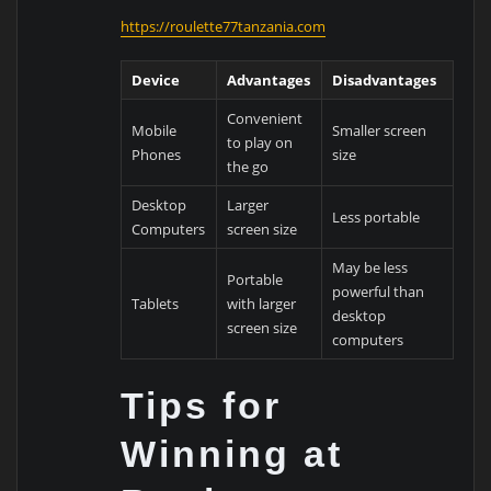
https://roulette77tanzania.com
Device
Advantages
Disadvantages
Convenient
Mobile
Smaller screen
to play on
Phones
size
the go
Desktop
Larger
Less portable
Computers
screen size
May be less
Portable
powerful than
Tablets
with larger
desktop
screen size
computers
Tips for
Winning at