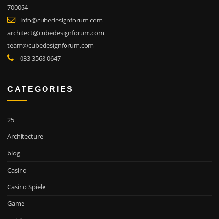
700064
info@cubedesignforum.com
architect@cubedesignforum.com
team@cubedesignforum.com
033 3568 0647
CATEGORIES
25
Architecture
blog
Casino
Casino Spiele
Game