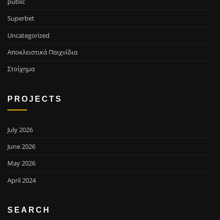
public
Superbet
Uncategorized
Αποκλειστικά Παιχνίδια
Στοίχημα
PROJECTS
July 2026
June 2026
May 2026
April 2024
SEARCH