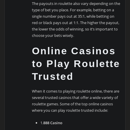
The payouts in roulette also vary depending on the
type of bet you place. For example, betting on a
single number pays out at 35:1, while betting on
red or black pays out at 1:1. The higher the payout,
the lower the odds of winning, so it’s important to
choose your bets wisely.
Online Casinos
to Play Roulette
Trusted
When it comes to playing roulette online, there are
several trusted casinos that offer a wide variety of
roulette games. Some of the top online casinos
where you can play roulette trusted include:
1.
888 Casino