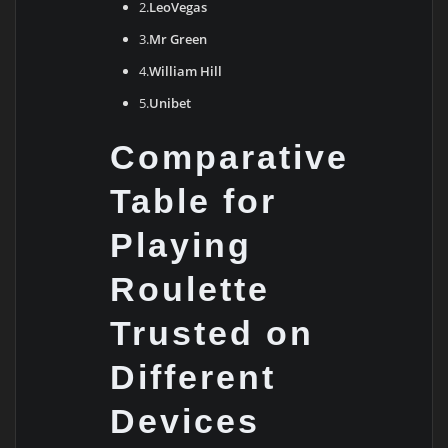
2.
LeoVegas
3.
Mr Green
4.
William Hill
5.
Unibet
Comparative
Table for
Playing
Roulette
Trusted on
Different
Devices