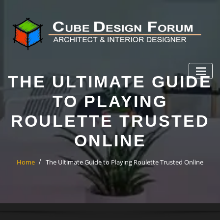
THE ULTIMATE GUIDE
TO PLAYING
ROULETTE TRUSTED
ONLINE
Home
The Ultimate Guide to Playing Roulette Trusted Online