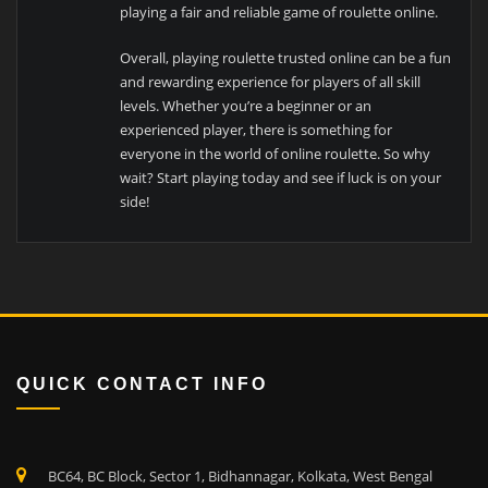
playing a fair and reliable game of roulette online.
Overall, playing roulette trusted online can be a fun
and rewarding experience for players of all skill
levels. Whether you’re a beginner or an
experienced player, there is something for
everyone in the world of online roulette. So why
wait? Start playing today and see if luck is on your
side!
QUICK CONTACT INFO
BC64, BC Block, Sector 1, Bidhannagar, Kolkata, West Bengal