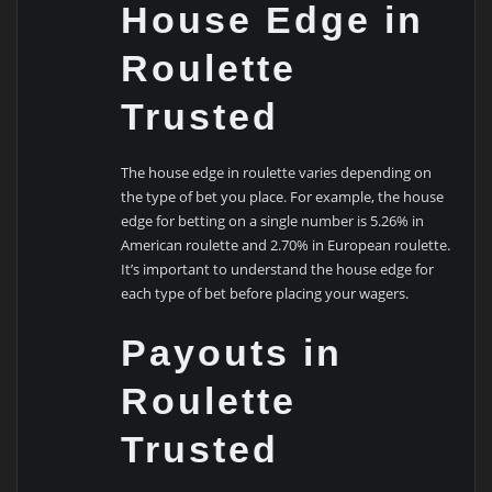
House Edge in
Roulette
Trusted
The house edge in roulette varies depending on
the type of bet you place. For example, the house
edge for betting on a single number is 5.26% in
American roulette and 2.70% in European roulette.
It’s important to understand the house edge for
each type of bet before placing your wagers.
Payouts in
Roulette
Trusted