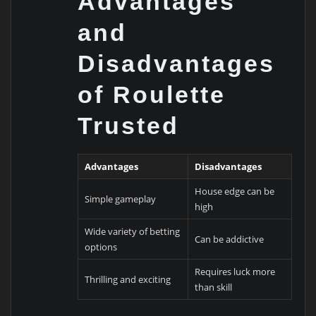
Advantages
and
Disadvantages
of Roulette
Trusted
Advantages
Disadvantages
House edge can be
Simple gameplay
high
Wide variety of betting
Can be addictive
options
Requires luck more
Thrilling and exciting
than skill