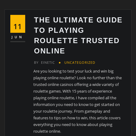
THE ULTIMATE GUIDE
11
TO PLAYING
JUN
ROULETTE TRUSTED
ONLINE
BY
EINETIC
UNCATEGORIZED
Are you looking to test your luck and win big
playing online roulette? Look no further than the
trusted online casinos offering a wide variety of
roulette games. With 15 years of experience
playing online roulette, I have compiled all the
information you need to know to get started on
your roulette journey. From gameplay and
features to tips on how
to win, this article covers
everything you need to know about playing
roulette online.