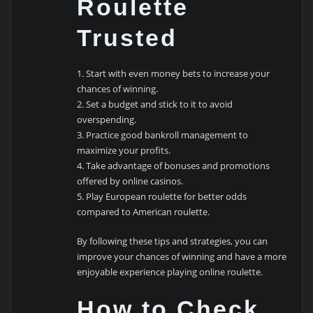
Roulette
Trusted
1. Start with even money bets to increase your
chances of winning.
2. Set a budget and stick to it to avoid
overspending.
3. Practice good bankroll management to
maximize your profits.
4. Take advantage of bonuses and promotions
offered by online casinos.
5. Play European roulette for better odds
compared to American roulette.
By following these tips and strategies, you can
improve your chances of winning and have a more
enjoyable experience playing online roulette.
How to Check