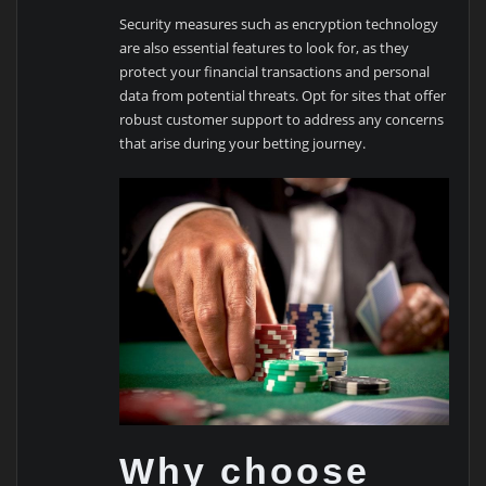
Security measures such as encryption technology
are also essential features to look for, as they
protect your financial transactions and personal
data from potential threats. Opt for sites that offer
robust customer support to address any concerns
that arise during your betting journey.
Why choose