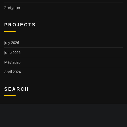
Στοίχημα
PROJECTS
July 2026
June 2026
May 2026
April 2024
SEARCH
Go