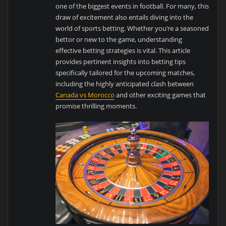
one of the biggest events in football. For many, this
draw of excitement also entails diving into the
world of sports betting. Whether you’re a seasoned
bettor or new to the game, understanding
effective betting strategies is vital. This article
provides pertinent insights into betting tips
specifically tailored for the upcoming matches,
including the highly anticipated clash between
Canada vs Morocco
and other exciting games that
promise thrilling moments.