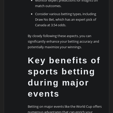
Monitor expert predictions for insights on
match outcomes.
Consider various betting types, including
Draw No Bet, which has an expert pick of
Canada at 3.54 odds.
By closely following these aspects, you can
significantly enhance your betting accuracy and
potentially maximize your winnings.
Key benefits of
sports betting
during major
events
Betting on major events like the World Cup offers
numerous advantages that can enrich your