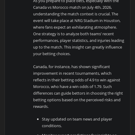
As you prepare to place bets, especially with the
Canada vs Morocco match on July 4th, 2026,
understanding the match context is crucial. The
event will take place at NRG Stadium in Houston,
where fans expect an exhilarating atmosphere.
One strategy is to analyze both teams’ recent
performances, player statistics, and injuries leading
up to the match. This insight can greatly influence
your betting choices.
Canada, for instance, has shown significant
improvement in recent tournaments, which
reflects in their betting odds of 4.9 to win against
Morocco, who have a win odds of 1.79. Such
differences can guide bettors in choosing the right
betting options based on the perceived risks and
rewards.
Stay updated on team news and player
conditions.