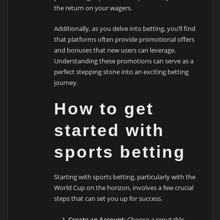
the return on your wagers.
Additionally, as you delve into betting, you’ll find
that platforms often provide promotional offers
and bonuses that new users can leverage.
Understanding these promotions can serve as a
perfect stepping stone into an exciting betting
journey.
How to get
started with
sports betting
Starting with sports betting, particularly with the
World Cup on the horizon, involves a few crucial
steps that can set you up for success.
Create an Account:
Choose a reputable