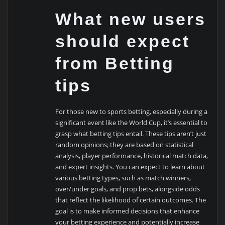
What new users
should expect
from Betting
tips
For those new to sports betting, especially during a
significant event like the World Cup, it’s essential to
grasp what betting tips entail. These tips aren’t just
random opinions; they are based on statistical
analysis, player performance, historical match data,
and expert insights. You can expect to learn about
various betting types, such as match winners,
over/under goals, and prop bets, alongside odds
that reflect the likelihood of certain outcomes. The
goal is to make informed decisions that enhance
your betting experience and potentially increase