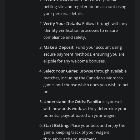
betting site and register for an account using
your personal details.
Verify Your Details:
Follow through with any
identity verification processes to ensure
compliance and safety.
Make a Deposit:
Fund your account using
secure payment methods, ensuring you are
eligible for any welcome bonuses.
Select Your Game:
Browse through available
matches, including the Canada vs Morocco
game, and choose which ones you wish to bet
on.
Understand the Odds:
Familiarize yourself
with how odds work, as they determine your
potential payout based on your wager.
Start Betting:
Place your bets and enjoy the
game, keeping track of your wagers
throughout the tournament.