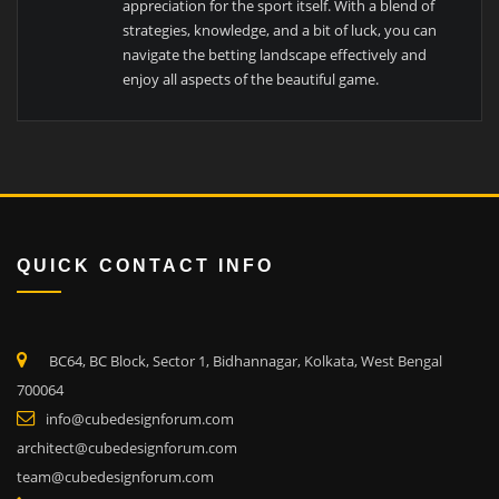
appreciation for the sport itself. With a blend of
strategies, knowledge, and a bit of luck, you can
navigate the betting landscape effectively and
enjoy all aspects of the beautiful game.
QUICK CONTACT INFO
BC64, BC Block, Sector 1, Bidhannagar, Kolkata, West Bengal
700064
info@cubedesignforum.com
architect@cubedesignforum.com
team@cubedesignforum.com