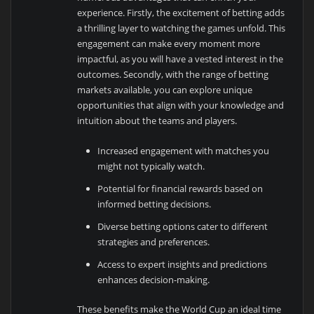
experience. Firstly, the excitement of betting adds
a thrilling layer to watching the games unfold. This
engagement can make every moment more
impactful, as you will have a vested interest in the
outcomes. Secondly, with the range of betting
markets available, you can explore unique
opportunities that align with your knowledge and
intuition about the teams and players.
Increased engagement with matches you
might not typically watch.
Potential for financial rewards based on
informed betting decisions.
Diverse betting options cater to different
strategies and preferences.
Access to expert insights and predictions
enhances decision-making.
These benefits make the World Cup an ideal time