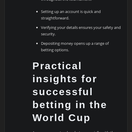
Setting up an account is quick and
straightforward.
Verifying your details ensures your safety and
security.
Depositing money opens up a range of
betting options.
Practical
insights for
successful
betting in the
World Cup