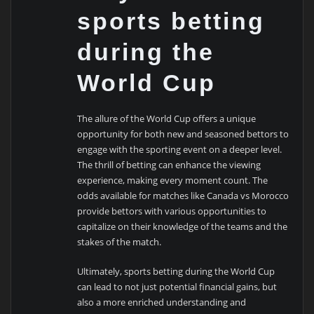
sports betting
during the
World Cup
The allure of the World Cup offers a unique
opportunity for both new and seasoned bettors to
engage with the sporting event on a deeper level.
The thrill of betting can enhance the viewing
experience, making every moment count. The
odds available for matches like Canada vs Morocco
provide bettors with various opportunities to
capitalize on their knowledge of the teams and the
stakes of the match.
Ultimately, sports betting during the World Cup
can lead to not just potential financial gains, but
also a more enriched understanding and