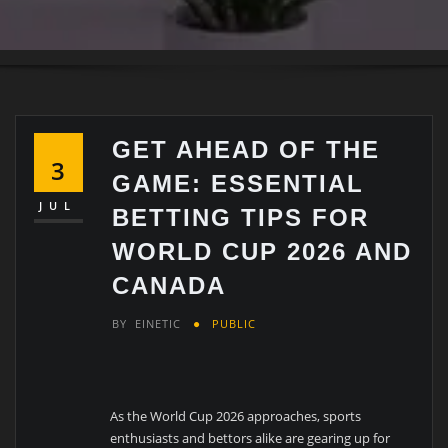
GET AHEAD OF THE
3
GAME: ESSENTIAL
JUL
BETTING TIPS FOR
WORLD CUP 2026 AND
CANADA
BY
EINETIC
PUBLIC
As the World Cup 2026 approaches, sports
enthusiasts and bettors alike are gearing up for