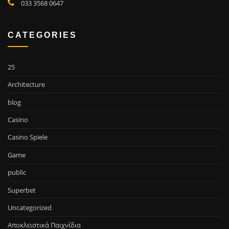
033 3568 0647
CATEGORIES
25
Architecture
blog
Casino
Casino Spiele
Game
public
Superbet
Uncategorized
Αποκλειστικά Παιχνίδια