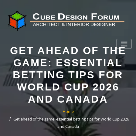
GET AHEAD OF THE
GAME: ESSENTIAL
BETTING TIPS FOR
WORLD CUP 2026
AND CANADA
Home
Get ahead of the game: essential betting tips for World Cup 2026
and Canada