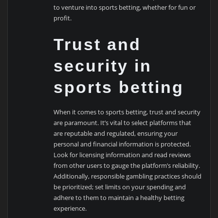
to venture into sports betting, whether for fun or
profit.
Trust and
security in
sports betting
When it comes to sports betting, trust and security
are paramount. It’s vital to select platforms that
are reputable and regulated, ensuring your
personal and financial information is protected.
Look for licensing information and read reviews
from other users to gauge the platform’s reliability.
Additionally, responsible gambling practices should
be prioritized; set limits on your spending and
adhere to them to maintain a healthy betting
experience.