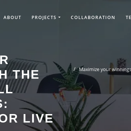
ABOUT
PROJECTS
COLLABORATION
T
UR
Maximize your winnings w
H THE
LL
S:
OR LIVE