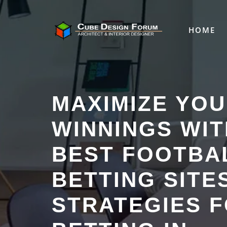
HOME
MAXIMIZE YO
WINNINGS WIT
BEST FOOTBA
BETTING SITE
STRATEGIES F