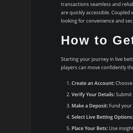
transactions seamless and reliab
are quickly accessible. Coupled 
looking for convenience and secu
How to Get
Starting your journey in live be
players can move confidently thr
Create an Account:
Choose a
Verify Your Details:
Submit 
Make a Deposit:
Fund your 
Select Live Betting Options
Place Your Bets:
Use insight