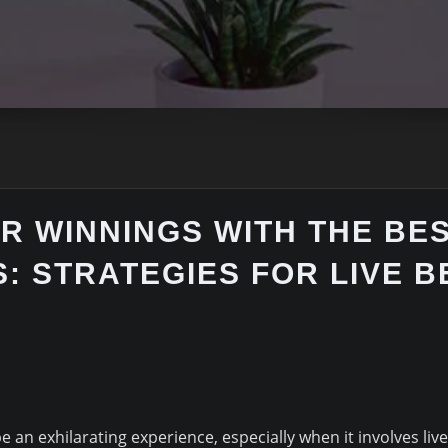
R WINNINGS WITH THE BE
S: STRATEGIES FOR LIVE B
an exhilarating experience, especially when it involves live