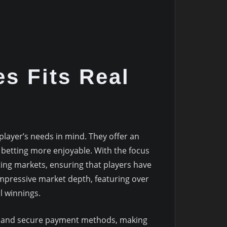
es Fits Real
 player’s needs in mind. They offer an
e betting more enjoyable. With the focus
tting markets, ensuring that players have
 impressive market depth, featuring over
l winnings.
uts and secure payment methods, making