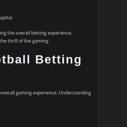
apital.
ing the overall betting experience.
e thrill of live gaming.
tball Betting
 overall gaming experience. Understanding