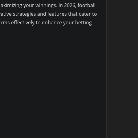
aximizing your winnings. In 2026, football
ative strategies and features that cater to
forms effectively to enhance your betting