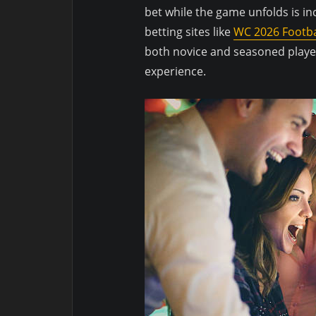
bet while the game unfolds is in
betting sites like
WC 2026 Footba
both novice and seasoned players
experience.