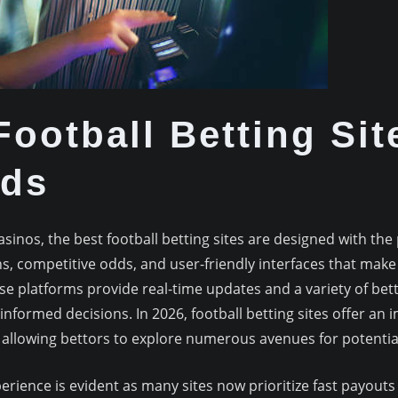
ootball Betting Sit
eds
asinos, the best football betting sites are designed with the
ns, competitive odds, and user-friendly interfaces that mak
hese platforms provide real-time updates and a variety of be
 informed decisions. In 2026, football betting sites offer an
 allowing bettors to explore numerous avenues for potentia
erience is evident as many sites now prioritize fast payo