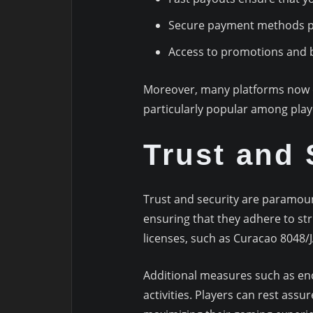
Secure payment methods pro
Access to promotions and bo
Moreover, many platforms now off
particularly popular among playe
Trust and 
Trust and security are paramoun
ensuring that they adhere to stri
licenses, such as Curacao 8048/J
Additional measures such as en
activities. Players can rest assu