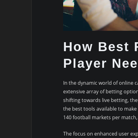
How Best F
Player Ne
In the dynamic world of online c
extensive array of betting optio
shifting towards live betting, t
the best tools available to make
140 football markets per match,
The focus on enhanced user exp