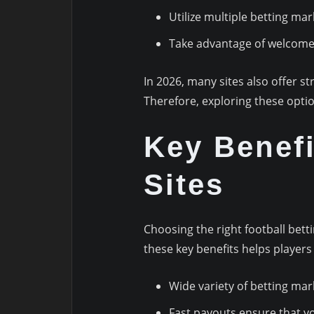
Utilize multiple betting ma
Take advantage of welcome b
In 2026, many sites also offer s
Therefore, exploring these option
Key Benefi
Sites
Choosing the right football be
these key benefits helps player
Wide variety of betting mar
Fast payouts ensure that yo