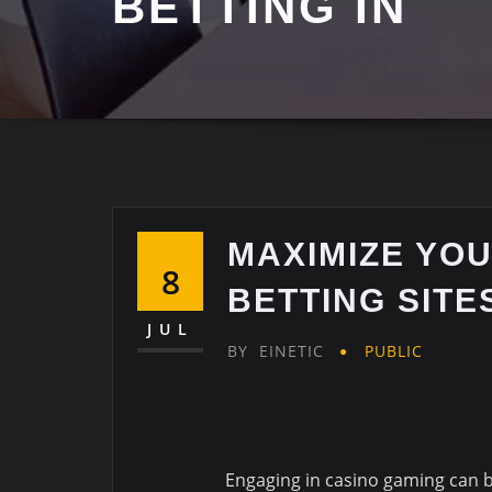
BETTING IN
MAXIMIZE YOU
8
BETTING SITE
JUL
BY
EINETIC
PUBLIC
Engaging in casino gaming can be 