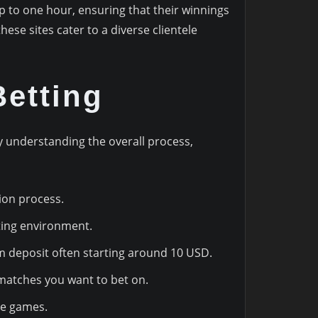
p to one hour, ensuring that their winnings
ese sites cater to a diverse clientele
Betting
By understanding the overall process,
ion process.
ting environment.
 deposit often starting around 10 USD.
l matches you want to bet on.
he games.