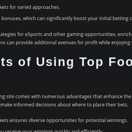
rkets for varied approaches.
onuses, which can significantly boost your initial betting c
trategies for eSports and other gaming opportunities, enrich
s can provide additional avenues for profit while enjoying th
ts of Using Top Foo
tting site comes with numerous advantages that enhance the
s make informed decisions about where to place their bets.
kets ensures diverse opportunities for potential winnings.
u receive your winnings quickly and efficiently.