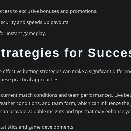
access to exclusive bonuses and promotions.
 security and speeds up payouts.
for instant gameplay.
Strategies for Succe
ffective betting strategies can make a significant differen
 these practical approaches:
 the current match conditions and team performances. Live bet
, weather conditions, and team form, which can influence th
s can provide valuable insights and tips that may enhance yo
statistics and game developments.