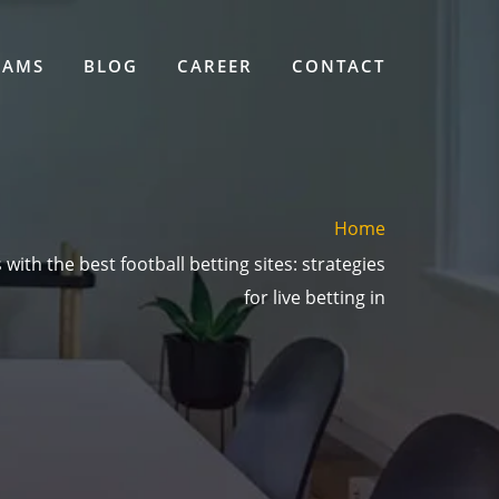
EAMS
BLOG
CAREER
CONTACT
Home
ith the best football betting sites: strategies
for live betting in