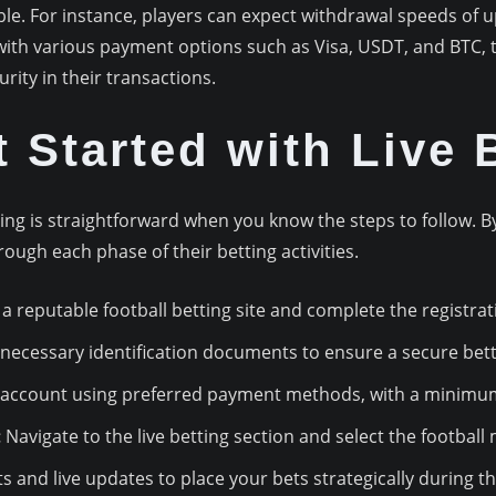
le. For instance, players can expect withdrawal speeds of u
with various payment options such as Visa, USDT, and BTC, th
rity in their transactions.
 Started with Live 
tting is straightforward when you know the steps to follow. 
ough each phase of their betting activities.
 reputable football betting site and complete the registrat
necessary identification documents to ensure a secure bet
account using preferred payment methods, with a minimum
:
Navigate to the live betting section and select the footbal
s and live updates to place your bets strategically during t