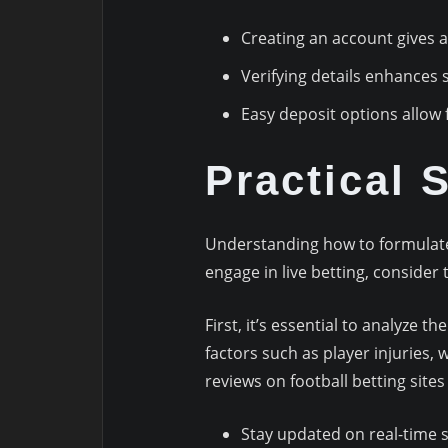
Creating an account gives 
Verifying details enhances
Easy deposit options allow 
Practical 
Understanding how to formulate e
engage in live betting, consider
First, it’s essential to analyze
factors such as player injuries
reviews on football betting site
Stay updated on real-time 