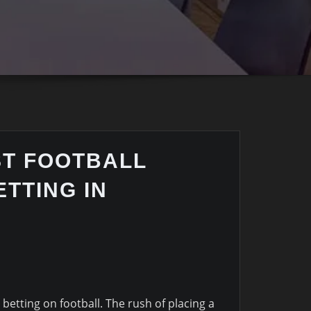
ST FOOTBALL
ETTING IN
 betting on football. The rush of placing a