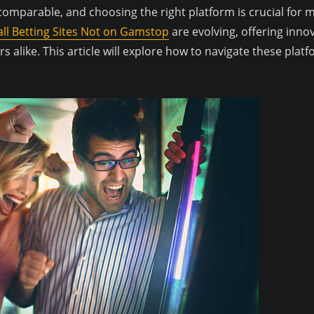
comparable, and choosing the right platform is crucial for m
ll Betting Sites Not on Gamstop
are evolving, offering innov
 alike. This article will explore how to navigate these plat