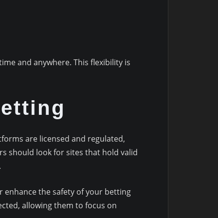
me and anywhere. This flexibility is
etting
tforms are licensed and regulated,
s should look for sites that hold valid
.
 enhance the safety of your betting
tected, allowing them to focus on