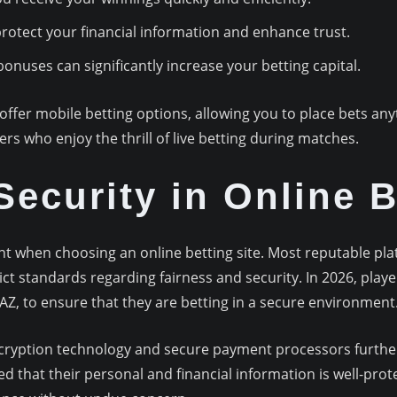
tect your financial information and enhance trust.
nuses can significantly increase your betting capital.
er mobile betting options, allowing you to place bets anyti
rs who enjoy the thrill of live betting during matches.
Security in Online B
t when choosing an online betting site. Most reputable pla
ct standards regarding fairness and security. In 2026, player
AZ, to ensure that they are betting in a secure environment
cryption technology and secure payment processors further
red that their personal and financial information is well-pro