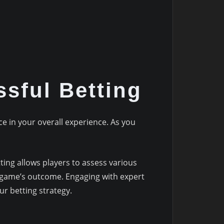
ssful Betting
ce in your overall experience. As you
ting allows players to assess various
e game’s outcome. Engaging with expert
ur betting strategy.