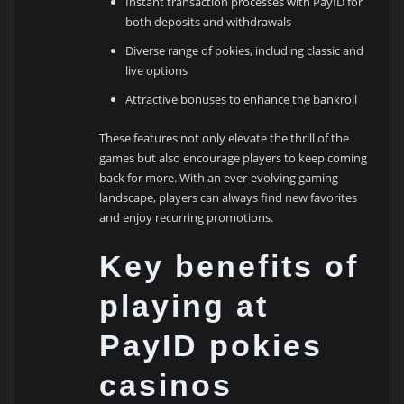
Instant transaction processes with PayID for
both deposits and withdrawals
Diverse range of pokies, including classic and
live options
Attractive bonuses to enhance the bankroll
These features not only elevate the thrill of the
games but also encourage players to keep coming
back for more. With an ever-evolving gaming
landscape, players can always find new favorites
and enjoy recurring promotions.
Key benefits of
playing at
PayID pokies
casinos