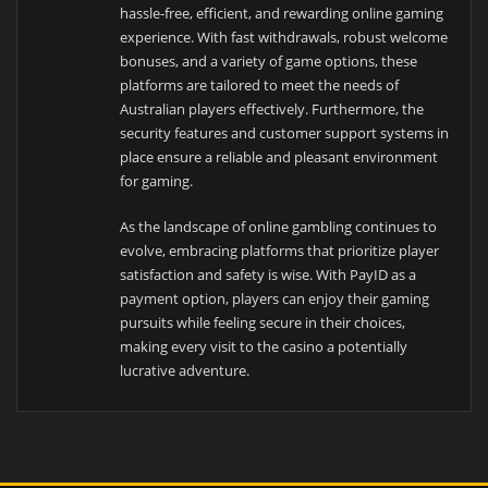
hassle-free, efficient, and rewarding online gaming
experience. With fast withdrawals, robust welcome
bonuses, and a variety of game options, these
platforms are tailored to meet the needs of
Australian players effectively. Furthermore, the
security features and customer support systems in
place ensure a reliable and pleasant environment
for gaming.
As the landscape of online gambling continues to
evolve, embracing platforms that prioritize player
satisfaction and safety is wise. With PayID as a
payment option, players can enjoy their gaming
pursuits while feeling secure in their choices,
making every visit to the casino a potentially
lucrative adventure.