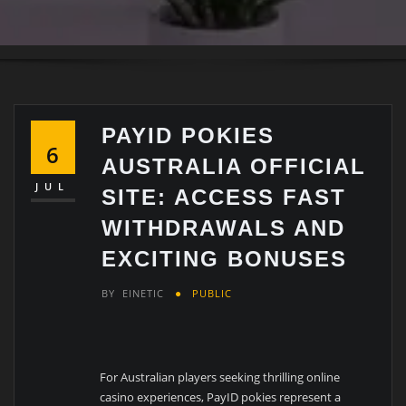
PAYID POKIES
6
AUSTRALIA OFFICIAL
JUL
SITE: ACCESS FAST
WITHDRAWALS AND
EXCITING BONUSES
BY
EINETIC
PUBLIC
For Australian players seeking thrilling online
casino experiences, PayID pokies represent a