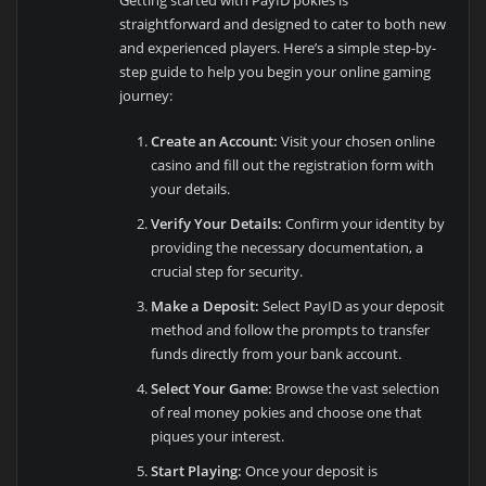
straightforward and designed to cater to both new
and experienced players. Here’s a simple step-by-
step guide to help you begin your online gaming
journey:
Create an Account:
Visit your chosen online
casino and fill out the registration form with
your details.
Verify Your Details:
Confirm your identity by
providing the necessary documentation, a
crucial step for security.
Make a Deposit:
Select PayID as your deposit
method and follow the prompts to transfer
funds directly from your bank account.
Select Your Game:
Browse the vast selection
of real money pokies and choose one that
piques your interest.
Start Playing:
Once your deposit is