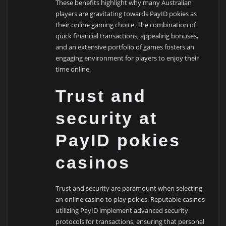
These benefits highlight why many Australian
players are gravitating towards PayID pokies as
their online gaming choice. The combination of
quick financial transactions, appealing bonuses,
and an extensive portfolio of games fosters an
engaging environment for players to enjoy their
time online.
Trust and
security at
PayID pokies
casinos
Trust and security are paramount when selecting
an online casino to play pokies. Reputable casinos
utilizing PayID implement advanced security
protocols for transactions, ensuring that personal