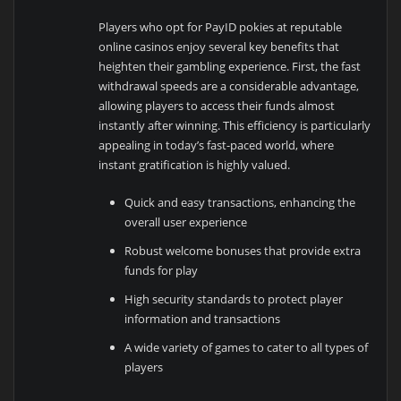
Players who opt for PayID pokies at reputable
online casinos enjoy several key benefits that
heighten their gambling experience. First, the fast
withdrawal speeds are a considerable advantage,
allowing players to access their funds almost
instantly after winning. This efficiency is particularly
appealing in today’s fast-paced world, where
instant gratification is highly valued.
Quick and easy transactions, enhancing the
overall user experience
Robust welcome bonuses that provide extra
funds for play
High security standards to protect player
information and transactions
A wide variety of games to cater to all types of
players