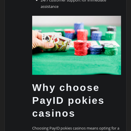
assistance
Why choose
PayID pokies
casinos
Choosing PayID pokies casinos means opting for a