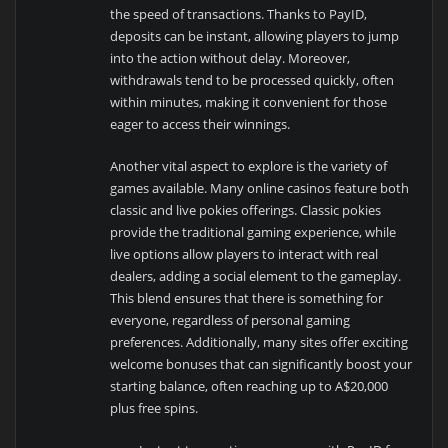
the speed of transactions. Thanks to PayID,
deposits can be instant, allowing players to jump
into the action without delay. Moreover,
withdrawals tend to be processed quickly, often
within minutes, making it convenient for those
eager to access their winnings.
Another vital aspect to explore is the variety of
games available. Many online casinos feature both
classic and live pokies offerings. Classic pokies
provide the traditional gaming experience, while
live options allow players to interact with real
dealers, adding a social element to the gameplay.
This blend ensures that there is something for
everyone, regardless of personal gaming
preferences. Additionally, many sites offer exciting
welcome bonuses that can significantly boost your
starting balance, often reaching up to A$20,000
plus free spins.