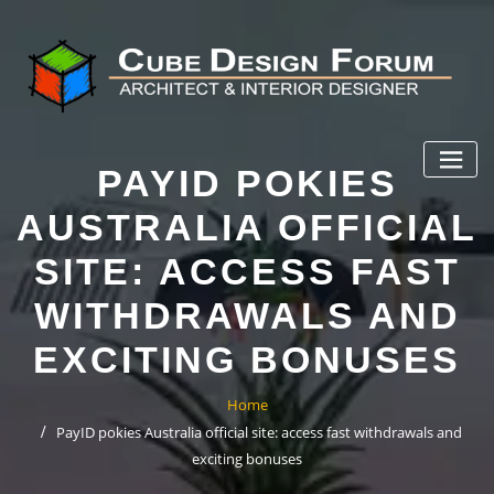
PAYID POKIES
AUSTRALIA OFFICIAL
SITE: ACCESS FAST
WITHDRAWALS AND
EXCITING BONUSES
Home
PayID pokies Australia official site: access fast withdrawals and
exciting bonuses