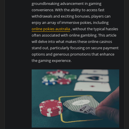
groundbreaking advancement in gaming
convenience. With the ability to access fast
withdrawals and exciting bonuses, players can
enjoy an array of immersive pokies, including
online pokies australia
, without the typical hassles
often associated with online gambling. This article
will delve into what makes these online casinos
stand out, particularly focusing on secure payment
options and generous promotions that enhance
the gaming experience.