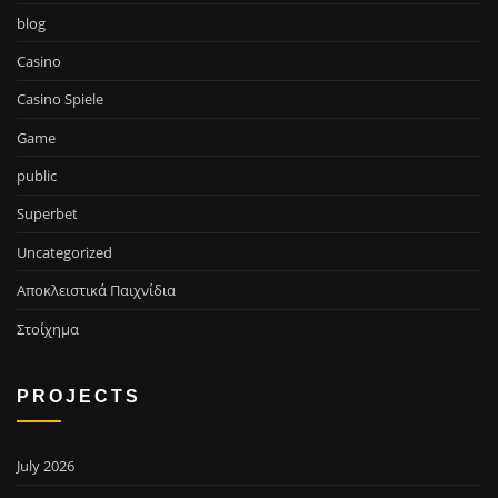
blog
Casino
Casino Spiele
Game
public
Superbet
Uncategorized
Αποκλειστικά Παιχνίδια
Στοίχημα
PROJECTS
July 2026