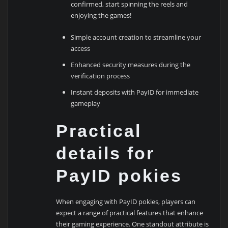
confirmed, start spinning the reels and
enjoying the games!
Simple account creation to streamline your
access
Enhanced security measures during the
verification process
Instant deposits with PayID for immediate
gameplay
Practical
details for
PayID pokies
When engaging with PayID pokies, players can
expect a range of practical features that enhance
their gaming experience. One standout attribute is