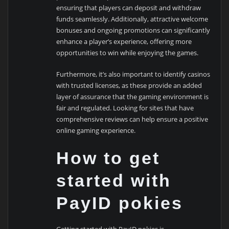
ensuring that players can deposit and withdraw
funds seamlessly. Additionally, attractive welcome
bonuses and ongoing promotions can significantly
enhance a player’s experience, offering more
opportunities to win while enjoying the games.
Furthermore, it’s also important to identify casinos
with trusted licenses, as these provide an added
layer of assurance that the gaming environment is
fair and regulated. Looking for sites that have
comprehensive reviews can help ensure a positive
online gaming experience.
How to get
started with
PayID pokies
Getting started with PayID pokies is