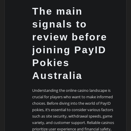
The main
signals to
review before
joining PayID
Pokies
Australia
Understanding the online casino landscape is
crucial for players who want to make informed
choices. Before diving into the world of PayID
pokies, it’s essential to consider various factors
such as site security, withdrawal speeds, game
variety, and customer support. Reliable casinos
prioritize user experience and financial safety,