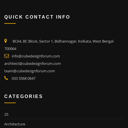
QUICK CONTACT INFO
BC64, BC Block, Sector 1, Bidhannagar, Kolkata, West Bengal
700064
info@cubedesignforum.com
architect@cubedesignforum.com
team@cubedesignforum.com
033 3568 0647
CATEGORIES
25
Architecture