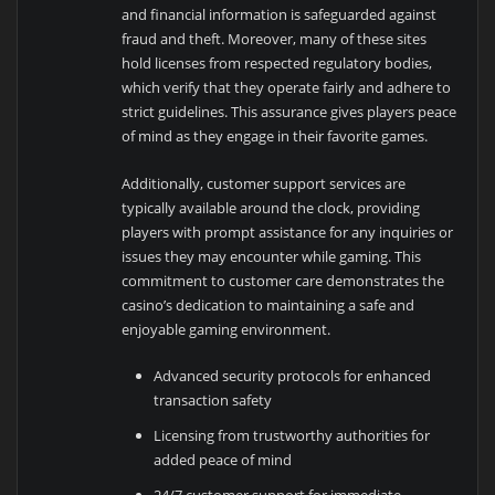
and financial information is safeguarded against
fraud and theft. Moreover, many of these sites
hold licenses from respected regulatory bodies,
which verify that they operate fairly and adhere to
strict guidelines. This assurance gives players peace
of mind as they engage in their favorite games.
Additionally, customer support services are
typically available around the clock, providing
players with prompt assistance for any inquiries or
issues they may encounter while gaming. This
commitment to customer care demonstrates the
casino’s dedication to maintaining a safe and
enjoyable gaming environment.
Advanced security protocols for enhanced
transaction safety
Licensing from trustworthy authorities for
added peace of mind
24/7 customer support for immediate