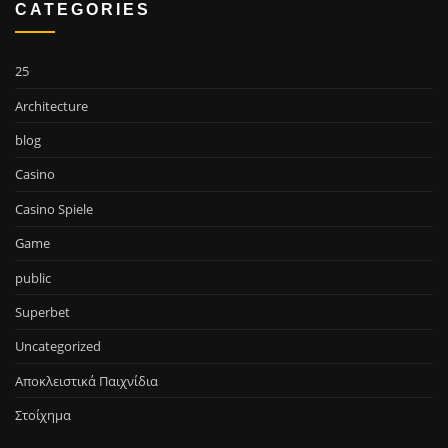
CATEGORIES
25
Architecture
blog
Casino
Casino Spiele
Game
public
Superbet
Uncategorized
Αποκλειστικά Παιχνίδια
Στοίχημα