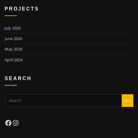
PROJECTS
July 2026
June 2026
May 2026
April 2024
SEARCH
Go