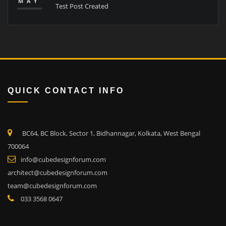
MAY
Test Post Created
QUICK CONTACT INFO
BC64, BC Block, Sector 1, Bidhannagar, Kolkata, West Bengal
700064
info@cubedesignforum.com
architect@cubedesignforum.com
team@cubedesignforum.com
033 3568 0647