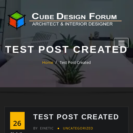
TEST POST CREATED
Home
Test Post Created
TEST POST CREATED
26
BY
EINETIC
UNCATEGORIZED