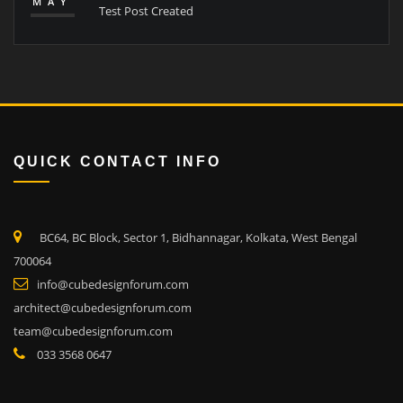
MAY
Test Post Created
QUICK CONTACT INFO
BC64, BC Block, Sector 1, Bidhannagar, Kolkata, West Bengal
700064
info@cubedesignforum.com
architect@cubedesignforum.com
team@cubedesignforum.com
033 3568 0647