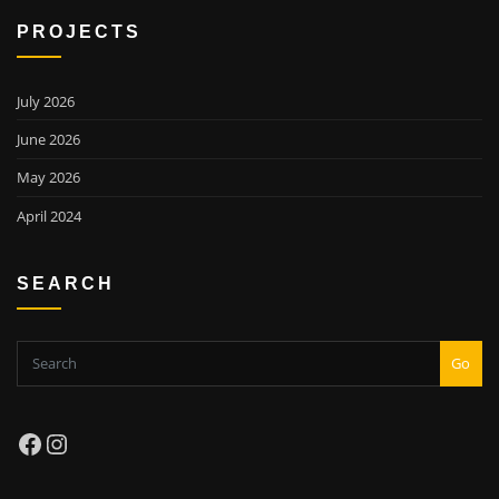
PROJECTS
July 2026
June 2026
May 2026
April 2024
SEARCH
Go