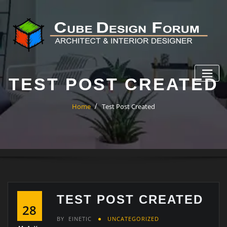
TEST POST CREATED
Home
Test Post Created
TEST POST CREATED
28
BY
EINETIC
UNCATEGORIZED