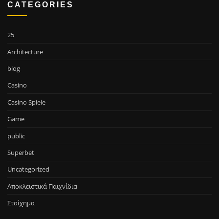
CATEGORIES
25
Architecture
blog
Casino
Casino Spiele
Game
public
Superbet
Uncategorized
Αποκλειστικά Παιχνίδια
Στοίχημα