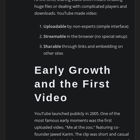
huge files or dealing with complicated players and
downloads. YouTube made video:
Uploadable
by non-experts (simple interface)
Streamable
in the browser (no special setup)
Sharable
through links and embedding on
other sites
Early Growth
and the First
Video
YouTube launched publicly in 2005. One of the
most famous early moments was the first
uploaded video, “Me at the zoo,” featuring co-
founder Jawed Karim. The clip was short and casual