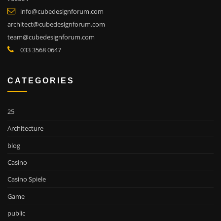
info@cubedesignforum.com
architect@cubedesignforum.com
team@cubedesignforum.com
033 3568 0647
CATEGORIES
25
Architecture
blog
Casino
Casino Spiele
Game
public