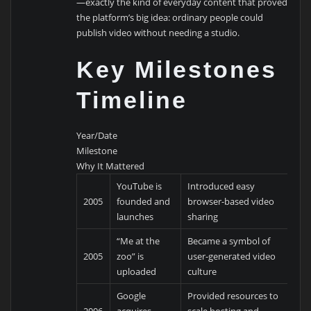
—exactly the kind of everyday content that proved
the platform’s big idea: ordinary people could
publish video without needing a studio.
Key Milestones
Timeline
Year/Date
Milestone
Why It Mattered
YouTube is
Introduced easy
2005
founded and
browser-based video
launches
sharing
“Me at the
Became a symbol of
2005
zoo” is
user-generated video
uploaded
culture
Google
Provided resources to