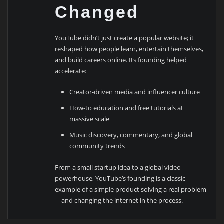
Changed
YouTube didn’t just create a popular website; it
reshaped how people learn, entertain themselves,
and build careers online. Its founding helped
accelerate:
Creator-driven media and influencer culture
How-to education and free tutorials at
massive scale
Music discovery, commentary, and global
community trends
From a small startup idea to a global video
powerhouse, YouTube’s founding is a classic
example of a simple product solving a real problem
—and changing the internet in the process.