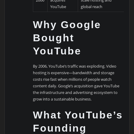
2006
acquires
scale hosting and
YouTube
global reach
Why Google
Bought
YouTube
By 2006, YouTube’s traffic was exploding. Video
hosting is expensive—bandwidth and storage
costs rise fast when millions of people watch
content daily. Google’s acquisition gave YouTube
the infrastructure and advertising ecosystem to
grow into a sustainable business.
What YouTube’s
Founding