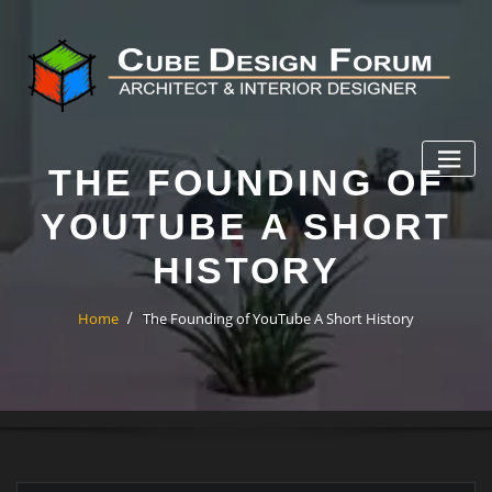
THE FOUNDING OF
YOUTUBE A SHORT
HISTORY
Home
The Founding of YouTube A Short History