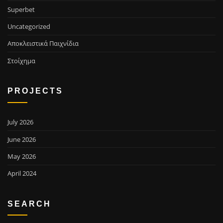
Superbet
Uncategorized
Αποκλειστικά Παιχνίδια
Στοίχημα
PROJECTS
July 2026
June 2026
May 2026
April 2024
SEARCH