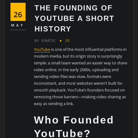
THE FOUNDING OF
26
YOUTUBE A SHORT
MAY
HISTORY
BY
EINETIC
25
YouTube
is one of the most influential platforms in
modern media, but its origin story is surprisingly
simple: a small team wanted an easier way to share
video online. In the early 2000s, uploading and
sending video files was slow, formats were
inconsistent, and most websites weren’t built for
smooth playback. YouTube’s founders focused on
removing those barriers—making video sharing as
easy as sending a link.
Who Founded
YouTube?