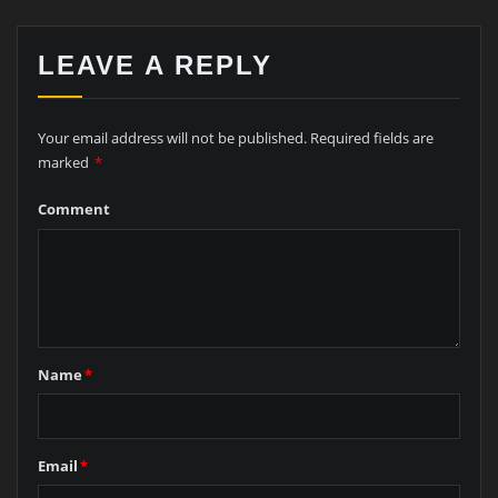
LEAVE A REPLY
Your email address will not be published.
Required fields are
marked
*
Comment
Name
*
Email
*