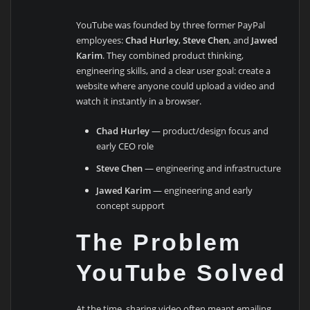
YouTube was founded by three former PayPal
employees:
Chad Hurley
,
Steve Chen
, and
Jawed
Karim
. They combined product thinking,
engineering skills, and a clear user goal: create a
website where anyone could upload a video and
watch it instantly in a browser.
Chad Hurley
— product/design focus and
early CEO role
Steve Chen
— engineering and infrastructure
Jawed Karim
— engineering and early
concept support
The Problem
YouTube Solved
At the time, sharing video often meant emailing