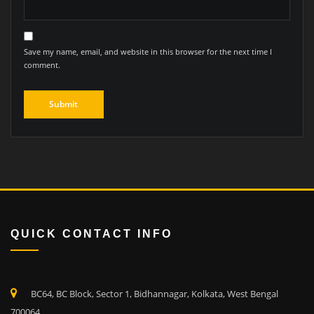
Save my name, email, and website in this browser for the next time I
comment.
QUICK CONTACT INFO
BC64, BC Block, Sector 1, Bidhannagar, Kolkata, West Bengal
700064